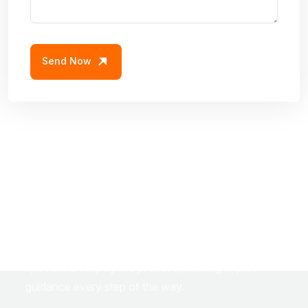
Send Now
S
t
e
p
I
n
t
o
Y
o
u
r
D
r
e
a
m
H
o
m
e
w
i
t
h
C
o
n
f
i
d
e
n
c
e
Navigating home loans can be overwhelming — but
it doesn’t have to be. Our dedicated home loan
specialists simplify the process, offering expert
guidance every step of the way.