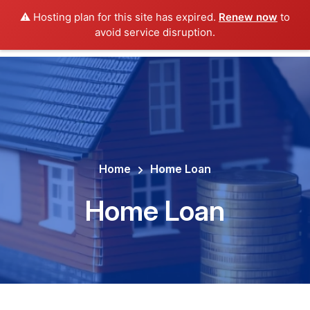
⚠️ Hosting plan for this site has expired.
Renew now
to
avoid service disruption.
Home
Home Loan
Home Loan