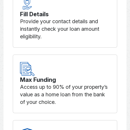
Fill Details
Provide your contact details and
instantly check your loan amount
eligibility.
Max Funding
Access up to 90% of your property’s
value as a home loan from the bank
of your choice.