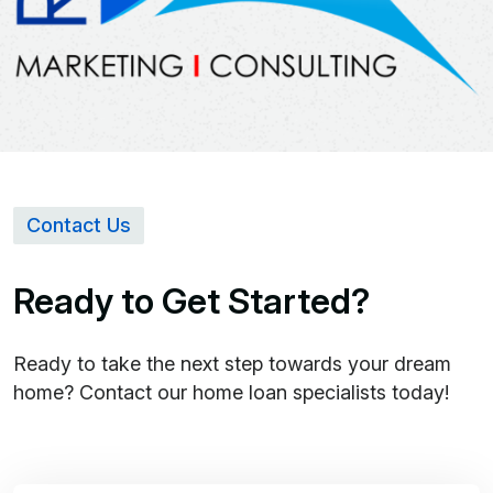
Contact Us
Ready to Get Started?
Ready to take the next step towards your dream
home? Contact our home loan specialists today!