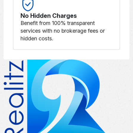
No Hidden Charges
Benefit from 100% transparent
services with no brokerage fees or
hidden costs.