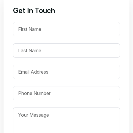
Get In Touch