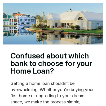
Confused about which
bank to choose for your
Home Loan?
Getting a home loan shouldn’t be
overwhelming. Whether you’re buying your
first home or upgrading to your dream
space, we make the process simple,