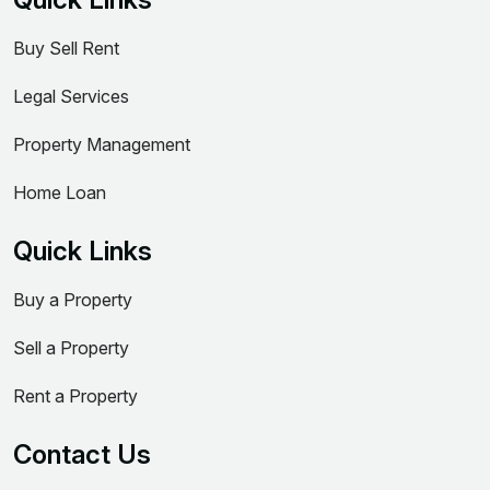
Buy Sell Rent
Legal Services
Property Management
Home Loan
Quick Links
Buy a Property
Sell a Property
Rent a Property
Contact Us