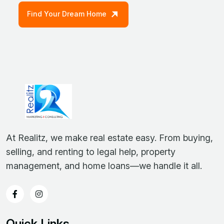
Find Your Dream Home
At Realitz, we make real estate easy. From buying,
selling, and renting to legal help, property
management, and home loans—we handle it all.
Quick Links