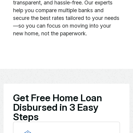
transparent, and hassle-free. Our experts
help you compare multiple banks and
secure the best rates tailored to your needs
—so you can focus on moving into your
new home, not the paperwork.
Get Free Home Loan
Disbursed in 3 Easy
Steps